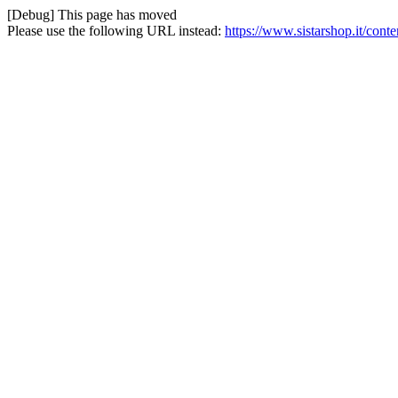
[Debug] This page has moved
Please use the following URL instead:
https://www.sistarshop.it/conte